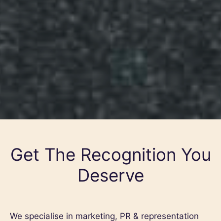
Get The Recognition You
Deserve
We specialise in marketing, PR & representation