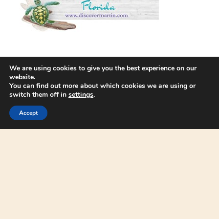
We are using cookies to give you the best experience on our
website.
You can find out more about which cookies we are using or
switch them off in
settings
.
Accept