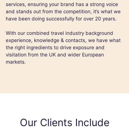
services, ensuring your brand has a strong voice
and stands out from the competition, it’s what we
have been doing successfully for over 20 years.
With our combined travel industry background
experience, knowledge & contacts, we have what
the right ingredients to drive exposure and
visitation from the UK and wider European
markets.
Our Clients Include