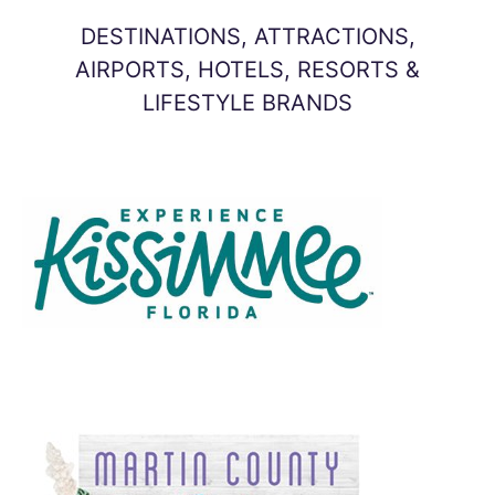
DESTINATIONS, ATTRACTIONS,
AIRPORTS, HOTELS, RESORTS &
LIFESTYLE BRANDS